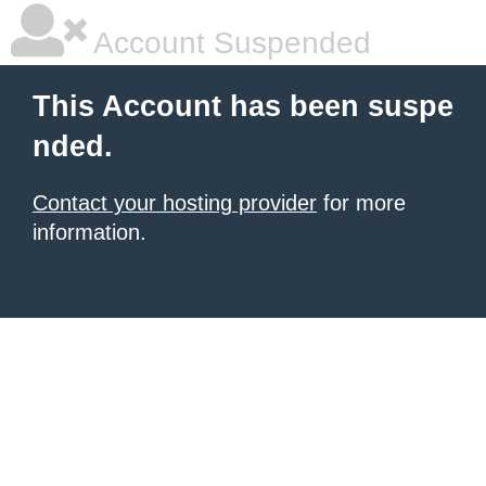
Account Suspended
This Account has been suspe
nded.
Contact your hosting provider
for more
information.