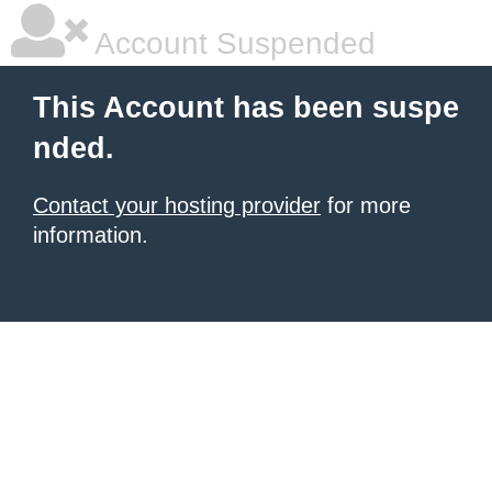
Account Suspended
This Account has been suspe
nded.
Contact your hosting provider
for more
information.