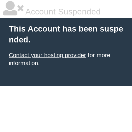
Account Suspended
This Account has been suspe
nded.
Contact your hosting provider
for more
information.